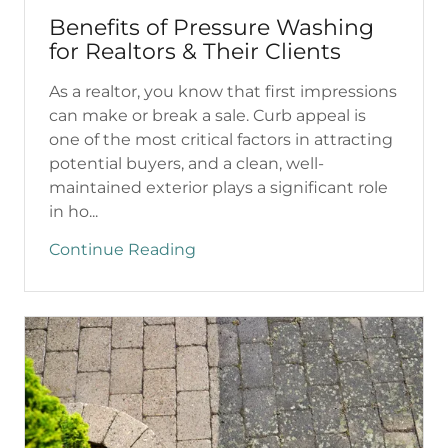
Benefits of Pressure Washing
for Realtors & Their Clients
As a realtor, you know that first impressions
can make or break a sale. Curb appeal is
one of the most critical factors in attracting
potential buyers, and a clean, well-
maintained exterior plays a significant role
in ho...
Continue Reading