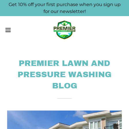
Get 10% off your first purchase when you sign up
for our newsletter!
PREMIER LAWN AND
PRESSURE WASHING
BLOG