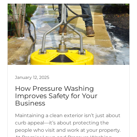
January 12, 2025
How Pressure Washing
Improves Safety for Your
Business
Maintaining a clean exterior isn’t just about
curb appeal—it’s about protecting the
people who visit and work at your property.