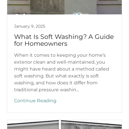
January 9, 2025
What Is Soft Washing? A Guide
for Homeowners
When it comes to keeping your home’s
exterior clean and well-maintained, you
might have heard about a method called
soft washing. But what exactly is soft
washing, and how does it differ from
traditional pressure washin...
Continue Reading