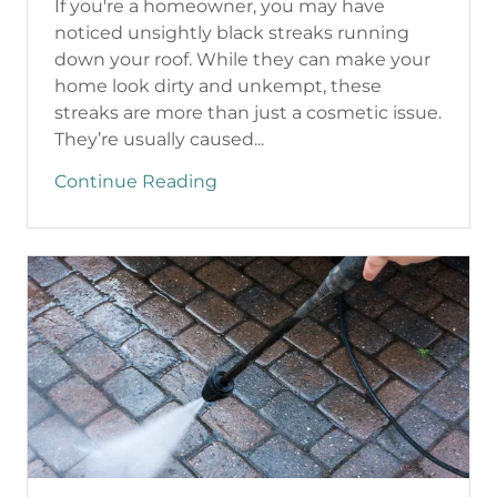
If you're a homeowner, you may have
noticed unsightly black streaks running
down your roof. While they can make your
home look dirty and unkempt, these
streaks are more than just a cosmetic issue.
They’re usually caused...
Continue Reading