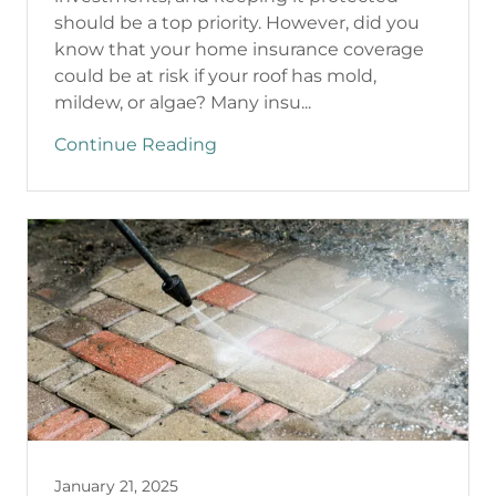
should be a top priority. However, did you
know that your home insurance coverage
could be at risk if your roof has mold,
mildew, or algae? Many insu...
Continue Reading
January 21, 2025