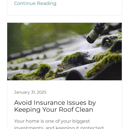
Continue Reading
January 31, 2025
Avoid Insurance Issues by
Keeping Your Roof Clean
Your home is one of your biggest
investments, and keeping it protected