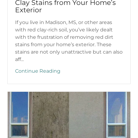
Clay Stains from Your Home’s
Exterior
If you live in Madison, MS, or other areas
with red clay-rich soil, you’ve likely dealt
with the frustration of removing red dirt
stains from your home’s exterior. These
stains are not only unattractive but can also
aff...
Continue Reading