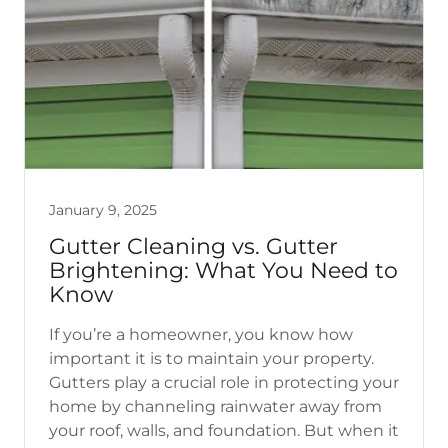
January 9, 2025
Gutter Cleaning vs. Gutter
Brightening: What You Need to
Know
If you’re a homeowner, you know how
important it is to maintain your property.
Gutters play a crucial role in protecting your
home by channeling rainwater away from
your roof, walls, and foundation. But when it