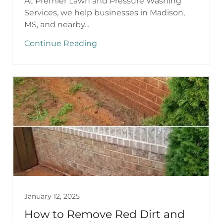
At Premier Lawn and Pressure Washing
Services, we help businesses in Madison,
MS, and nearby...
Continue Reading
January 12, 2025
How to Remove Red Dirt and