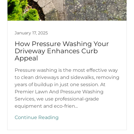
January 17, 2025
How Pressure Washing Your
Driveway Enhances Curb
Appeal
Pressure washing is the most effective way
to clean driveways and sidewalks, removing
years of buildup in just one session. At
Premier Lawn And Pressure Washing
Services, we use professional-grade
equipment and eco-frien...
Continue Reading