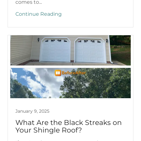
comes to...
Continue Reading
January 9, 2025
What Are the Black Streaks on
Your Shingle Roof?