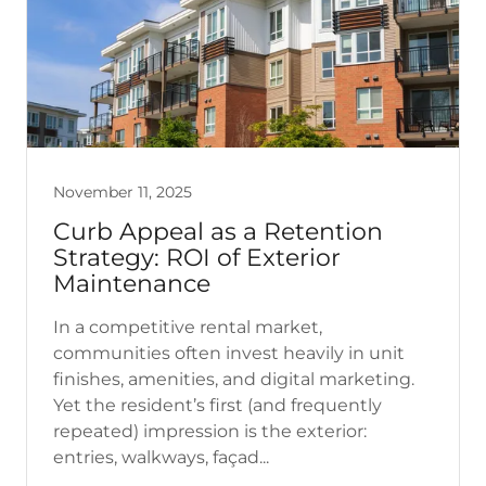
November 11, 2025
Curb Appeal as a Retention
Strategy: ROI of Exterior
Maintenance
In a competitive rental market,
communities often invest heavily in unit
finishes, amenities, and digital marketing.
Yet the resident’s first (and frequently
repeated) impression is the exterior:
entries, walkways, façad...