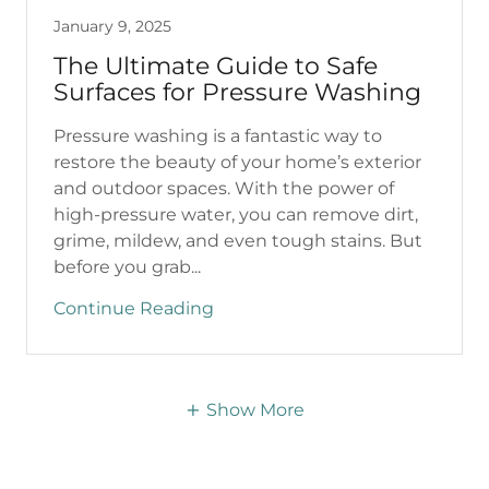
January 9, 2025
The Ultimate Guide to Safe
Surfaces for Pressure Washing
Pressure washing is a fantastic way to
restore the beauty of your home’s exterior
and outdoor spaces. With the power of
high-pressure water, you can remove dirt,
grime, mildew, and even tough stains. But
before you grab...
Continue Reading
Show More