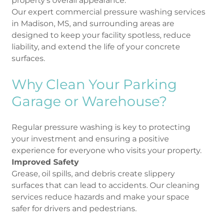
property’s overall appearance.
Our expert commercial pressure washing services
in Madison, MS, and surrounding areas are
designed to keep your facility spotless, reduce
liability, and extend the life of your concrete
surfaces.
Why Clean Your Parking
Garage or Warehouse?
Regular pressure washing is key to protecting
your investment and ensuring a positive
experience for everyone who visits your property.
Improved Safety
Grease, oil spills, and debris create slippery
surfaces that can lead to accidents. Our cleaning
services reduce hazards and make your space
safer for drivers and pedestrians.