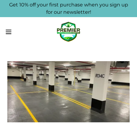
Get 10% off your first purchase when you sign up
for our newsletter!