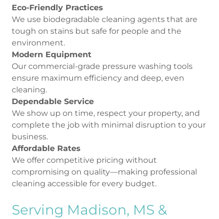
Eco-Friendly Practices
We use biodegradable cleaning agents that are
tough on stains but safe for people and the
environment.
Modern Equipment
Our commercial-grade pressure washing tools
ensure maximum efficiency and deep, even
cleaning.
Dependable Service
We show up on time, respect your property, and
complete the job with minimal disruption to your
business.
Affordable Rates
We offer competitive pricing without
compromising on quality—making professional
cleaning accessible for every budget.
Serving Madison, MS &