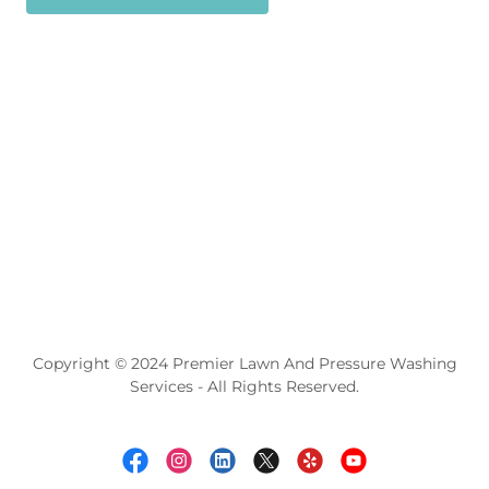
Copyright © 2024 Premier Lawn And Pressure Washing
Services - All Rights Reserved.