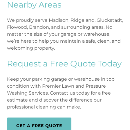
Nearby Areas
We proudly serve Madison, Ridgeland, Gluckstadt,
Flowood, Brandon, and surrounding areas. No
matter the size of your garage or warehouse,
we’re here to help you maintain a safe, clean, and
welcoming property.
Request a Free Quote Today
Keep your parking garage or warehouse in top
condition with Premier Lawn and Pressure
Washing Services. Contact us today for a free
estimate and discover the difference our
professional cleaning can make.
GET A FREE QUOTE