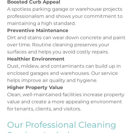
Boosted Curb Appeal
A spotless parking garage or warehouse projects
professionalism and shows your commitment to
maintaining a high standard.
Preventive Maintenance
Dirt and stains can wear down concrete and paint
over time. Routine cleaning preserves your
surfaces and helps you avoid costly repairs.
Healthier Environment
Dust, mildew, and contaminants can build up in
enclosed garages and warehouses. Our service
helps improve air quality and hygiene.
Higher Property Value
Clean, well-maintained facilities increase property
value and create a more appealing environment
for tenants, clients, and visitors.
Our Professional Cleaning