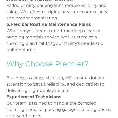
Faded or dirty parking lines reduce visibility and
safety. We refresh striping areas to ensure clarity
and proper organization.
6.
Flexible Routine Maintenance Plans
Whether you need a one-time deep clean or
ongoing monthly service, we’ll customize a
cleaning plan that fits your facility’s needs and
traffic volume.
Why Choose Premier?
Businesses across Madison, MS, trust us for our
attention to detail, reliability, and dedication to
delivering high-quality results:
Experienced Technicians
Our team is trained to handle the complex
cleaning needs of parking garages, loading docks,
and warehouses.