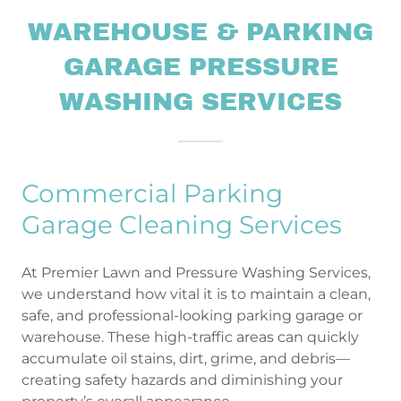
WAREHOUSE & PARKING
GARAGE PRESSURE
WASHING SERVICES
Commercial Parking
Garage Cleaning Services
At Premier Lawn and Pressure Washing Services,
we understand how vital it is to maintain a clean,
safe, and professional-looking parking garage or
warehouse. These high-traffic areas can quickly
accumulate oil stains, dirt, grime, and debris—
creating safety hazards and diminishing your