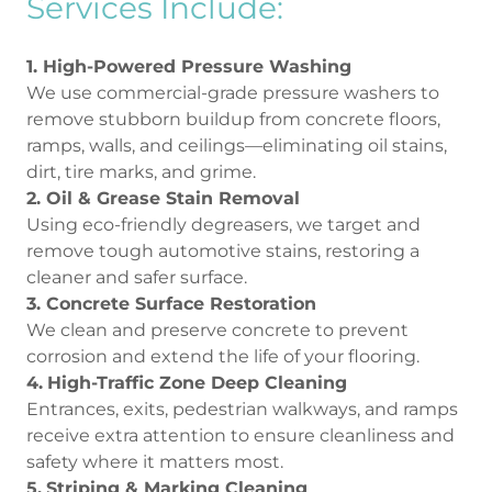
Services Include:
1. High-Powered Pressure Washing
We use commercial-grade pressure washers to
remove stubborn buildup from concrete floors,
ramps, walls, and ceilings—eliminating oil stains,
dirt, tire marks, and grime.
2. Oil & Grease Stain Removal
Using eco-friendly degreasers, we target and
remove tough automotive stains, restoring a
cleaner and safer surface.
3. Concrete Surface Restoration
We clean and preserve concrete to prevent
corrosion and extend the life of your flooring.
4.
High-Traffic Zone Deep Cleaning
Entrances, exits, pedestrian walkways, and ramps
receive extra attention to ensure cleanliness and
safety where it matters most.
5.
Striping & Marking Cleaning